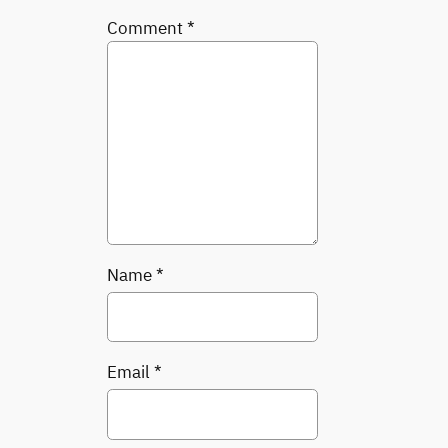
Comment
*
Name
*
Email
*