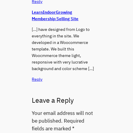
Reply
LearnIndoorGrowing
Membership Selling Site
[…] have designed from Logo to
everything in the site. We
developed in a Woocommerce
template. We built this
Woocmmerce theme light,
responsive with very lucrative
background and color scheme […]
Reply
Leave a Reply
Your email address will not
be published.
Required
fields are marked
*