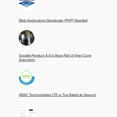
Web Application Developer (PHP) Needed
Google Penguin 4.0 is Now Part of their Core
Algorithm
ABAC Technologies LTD is Top Rated at Upwork