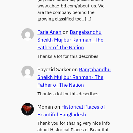
www.abac-bd.com/about-us. We
are the company behind the
growing classified tool, […]
Faria Anan
on
Bangabandhu
Sheikh Mujibur Rahman- The
Father of The Nation
Thanks a lot for this describes
Bayezid Sarker
on
Bangabandhu
Sheikh Mujibur Rahman- The
Father of The Nation
Thanks a lot for this describes
Momin
on
Historical Places of
Beautiful Bangladesh
Thank you for sharing very nice info
about Historical Places of Beautiful