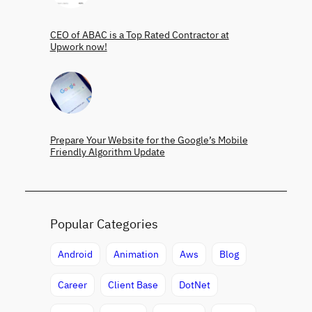
CEO of ABAC is a Top Rated Contractor at
Upwork now!
Prepare Your Website for the Google’s Mobile
Friendly Algorithm Update
Popular Categories
Android
Animation
Aws
Blog
Career
Client Base
DotNet