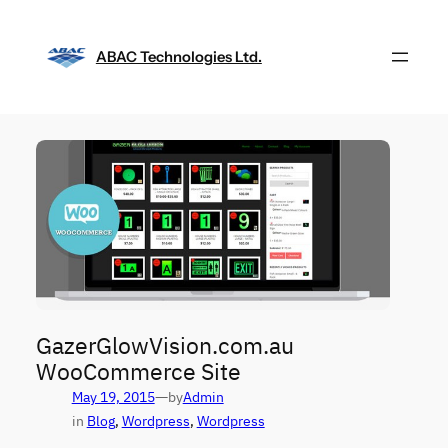
Skip
to
ABAC Technologies Ltd.
content
GazerGlowVision.com.au
WooCommerce Site
—
May 19, 2015
by
Admin
in
Blog
, 
Wordpress
, 
Wordpress