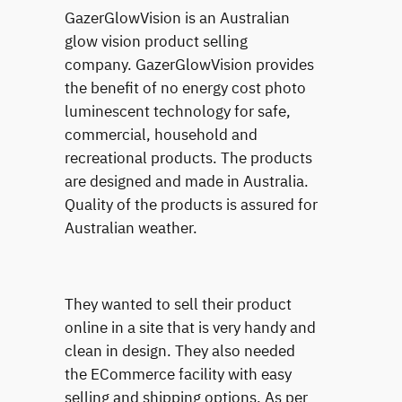
GazerGlowVision is an Australian
glow vision product selling
company. GazerGlowVision provides
the benefit of no energy cost photo
luminescent technology for safe,
commercial, household and
recreational products. The products
are designed and made in Australia.
Quality of the products is assured for
Australian weather.
They wanted to sell their product
online in a site that is very handy and
clean in design. They also needed
the ECommerce facility with easy
selling and shipping options. As per