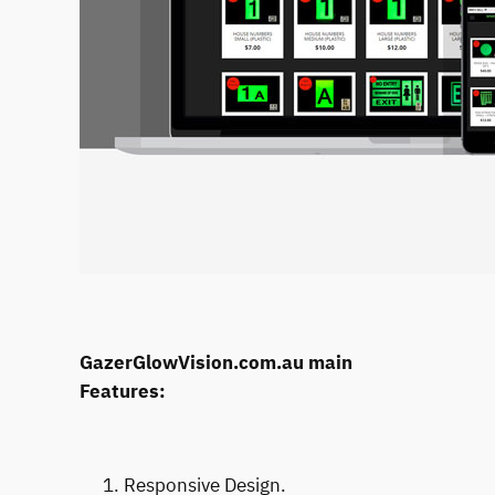
GazerGlowVision.com.au main
Features:
Responsive Design.