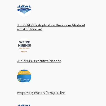
Junior Mobile Application Developer (Android
and iOS) Needed
Junior SEO Executive Needed
ফেসবুক পেজ ব্যবস্থাপনা ও নিরাপত্তার কৌশল