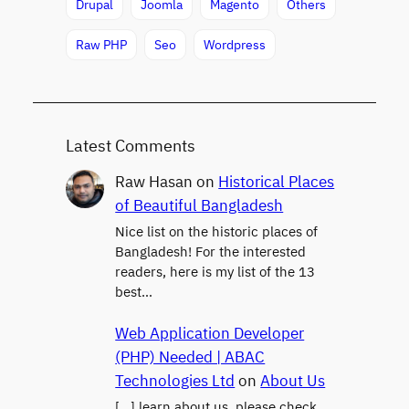
Drupal
Joomla
Magento
Others
Raw PHP
Seo
Wordpress
Latest Comments
Raw Hasan
on
Historical Places
of Beautiful Bangladesh
Nice list on the historic places of
Bangladesh! For the interested
readers, here is my list of the 13
best…
Web Application Developer
(PHP) Needed | ABAC
Technologies Ltd
on
About Us
[…] learn about us, please check