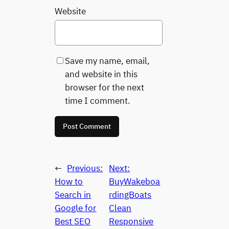
Website
Save my name, email,
and website in this
browser for the next
time I comment.
←
Previous:
Next:
How to
BuyWakeboa
Search in
rdingBoats
Google for
Clean
Best SEO
Responsive