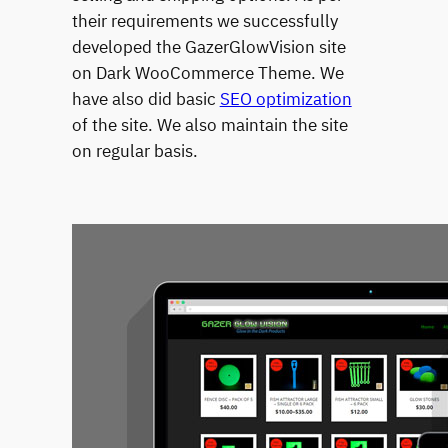
their requirements we successfully
developed the GazerGlowVision site
on Dark WooCommerce Theme. We
have also did basic
SEO optimization
of the site. We also maintain the site
on regular basis.