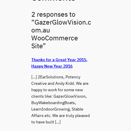
2 responses to
“GazerGlowVision.c
om.au
WooCommerce
Site”
Thanks for a Great Year 2015,
Happy New Year 2016
[…] 2EarSolutions, Potency
Creative and Andy Kidd. We are
happy to work for some new
clients like: GazerGlowVision,
BuyWakeboardingBoats,
LearnIndoorGrowing, Stable
Affairs etc. We are truly pleased
to have built […]