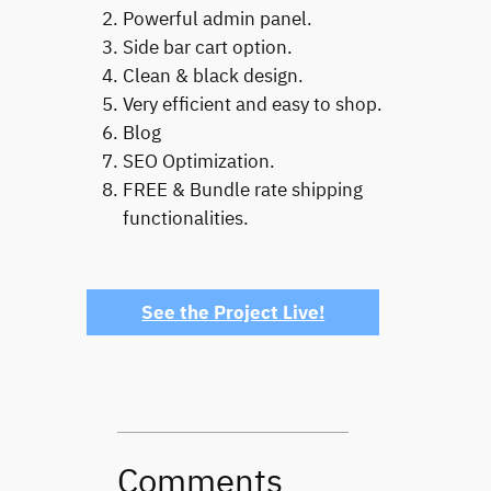
Powerful admin panel.
Side bar cart option.
Clean & black design.
Very efficient and easy to shop.
Blog
SEO Optimization.
FREE & Bundle rate shipping
functionalities.
See the Project Live!
Comments