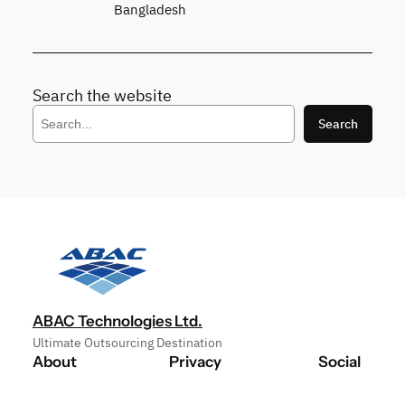
Bangladesh
Search the website
S
Search
e
a
r
c
h
ABAC Technologies Ltd.
Ultimate Outsourcing Destination
About
Privacy
Social