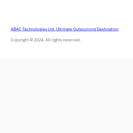
ABAC Technologies Ltd. Ultimate Outsourcing Destination
Copyright © 2024. All rights reserved.