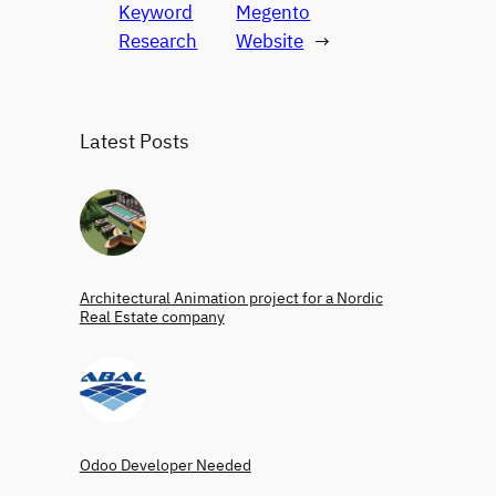
Keyword
Megento
Research
Website
→
Latest Posts
Architectural Animation project for a Nordic
Real Estate company
Odoo Developer Needed