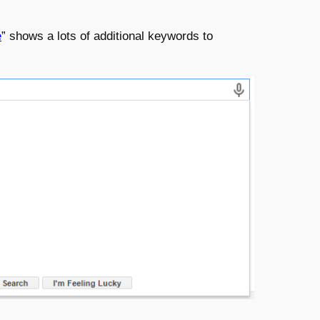
e
” shows a lots of additional keywords to