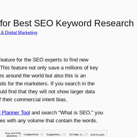
 for Best SEO Keyword Research
& Digital Marketing
 feature for the SEO experts to find new
 This feature not only save a millions of key
s around the world but also this is an
ls for the marketers. If you search in the
d find that they will not show larger data
their commercial intent bias.
Planner Tool
and search “What is SEO,” you
hes with any volume that contain the words.