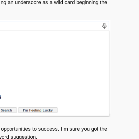
ng an underscore as a wild card beginning the
portunities to success. I’m sure you got the
yword suggestion.