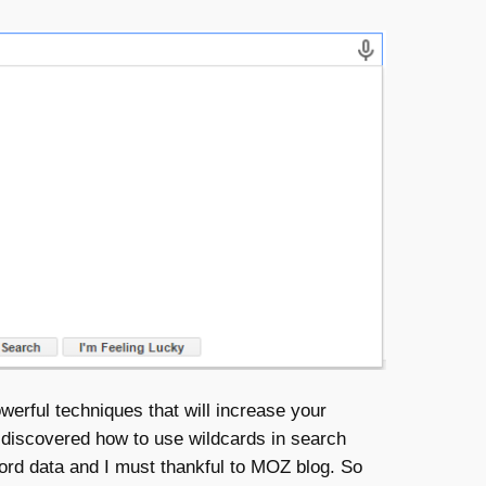
werful techniques that will increase your
 discovered how to use wildcards in search
ord data and I must thankful to MOZ blog. So