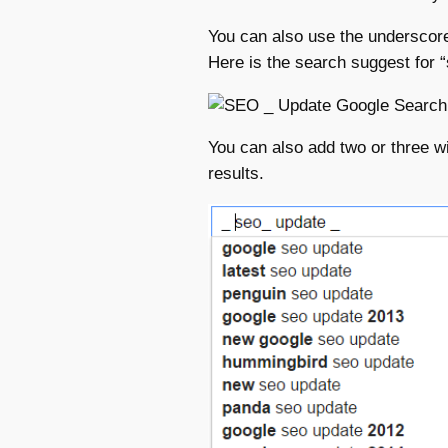
You can also use the underscor
Here is the search suggest for 
You can also add two or three w
results.