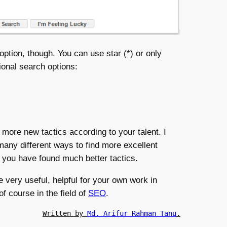
option, though. You can use star (*) or only
ional search options:
 more new tactics according to your talent. I
many different ways to find more excellent
f you have found much better tactics.
e very useful, helpful for your own work in
f course in the field of
SEO
.
Written by 
Md. Arifur Rahman Tanu
.