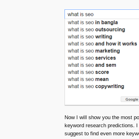
Now I will show you the most po
keyword research predictions. I
suggest to find even more keyw