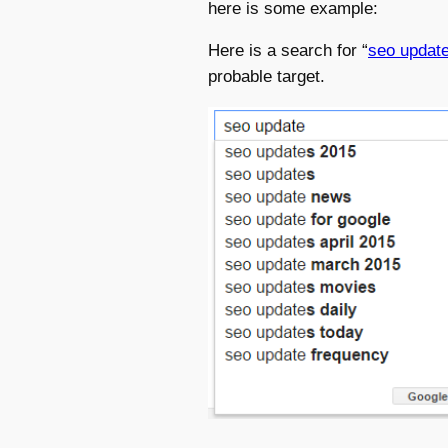
here is some example:
Here is a search for “
seo updat
probable target.