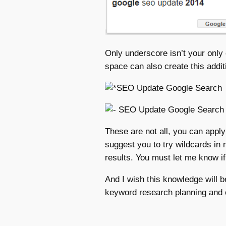
Only underscore isn’t your only 
space can also create this addit
These are not all, you can apply
suggest you to try wildcards in 
results. You must let me know i
And I wish this knowledge will b
keyword research planning and o