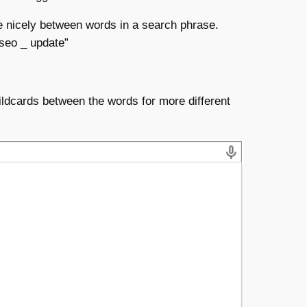
e nicely between words in a search phrase.
“seo _ update”
ildcards between the words for more different