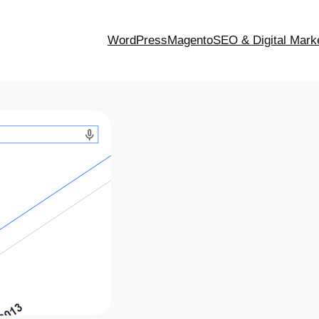
WordPress
Magento
SEO & Digital Mark