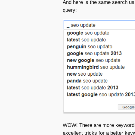
And here is the same search usi
query:
WOW! There are more keyword op
excellent tricks for a better ke