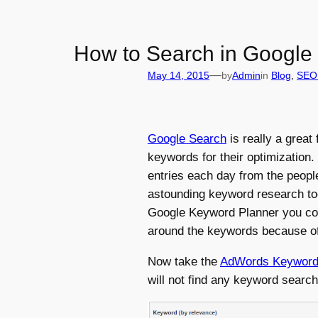
How to Search in Google
—
May 14, 2015
by
Admin
in
Blog
, 
SEO 
Google Search
is really a great
keywords for their optimization.
entries each day from the people
astounding keyword research too
Google Keyword Planner you coul
around the keywords because of 
Now take the
AdWords Keyword 
will not find any keyword searc