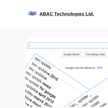
Skip
to
ABAC Technologies Ltd.
content