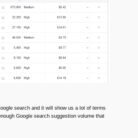
ogle search and it will show us a lot of terms
 enough Google search suggestion volume that