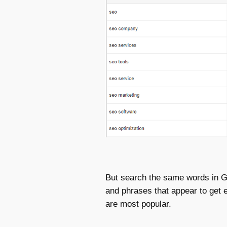
But search the same words in Go
and phrases that appear to get
are most popular.