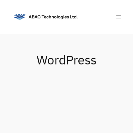
Skip
to
ABAC Technologies Ltd.
content
WordPress