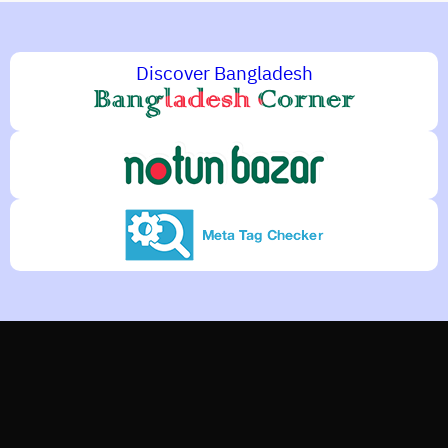
Discover Bangladesh