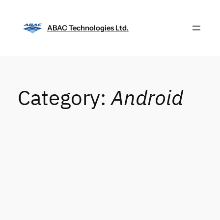
Skip
to
ABAC Technologies Ltd.
content
Category:
Android