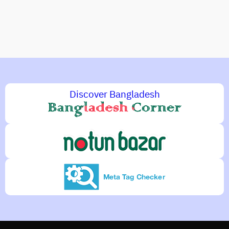
Discover Bangladesh