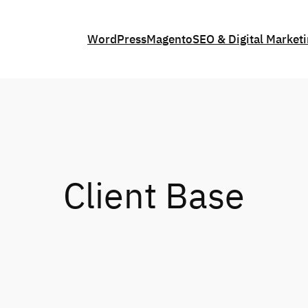
WordPress
Magento
SEO & Digital Market
Client Base