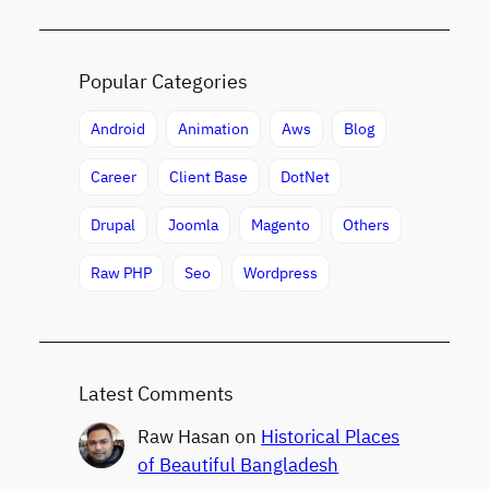
Popular Categories
Android
Animation
Aws
Blog
Career
Client Base
DotNet
Drupal
Joomla
Magento
Others
Raw PHP
Seo
Wordpress
Latest Comments
Raw Hasan
on
Historical Places
of Beautiful Bangladesh