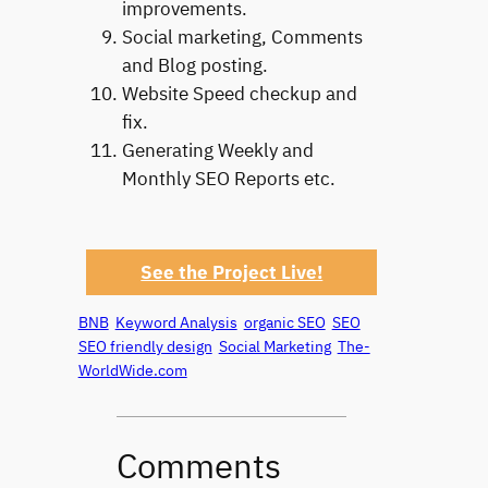
improvements.
Social marketing, Comments
and Blog posting.
Website Speed checkup and
fix.
Generating Weekly and
Monthly SEO Reports etc.
See the Project Live!
BNB
Keyword Analysis
organic SEO
SEO
SEO friendly design
Social Marketing
The-
WorldWide.com
Comments