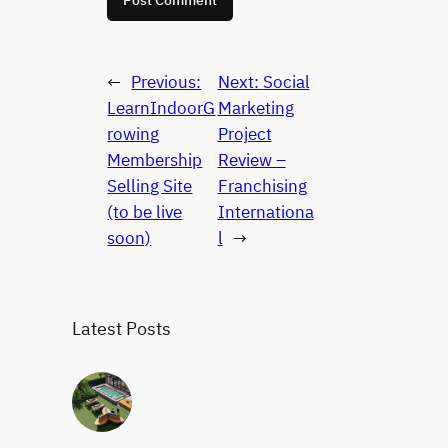
←
Previous:
Next:
Social
LearnIndoorG
Marketing
rowing
Project
Membership
Review –
Selling Site
Franchising
(to be live
Internationa
soon)
l
→
Latest Posts