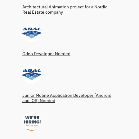
Architectural Animation project for a Nordic
Real Estate company
Odoo Developer Needed
Junior Mobile Application Developer (Android
and iOS) Needed