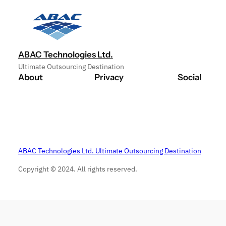
ABAC Technologies Ltd.
Ultimate Outsourcing Destination
About
Privacy
Social
ABAC Technologies Ltd. Ultimate Outsourcing Destination
Copyright © 2024. All rights reserved.