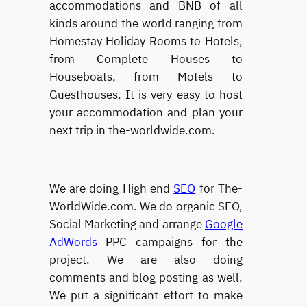
accommodations and BNB of all
kinds around the world ranging from
Homestay Holiday Rooms to Hotels,
from Complete Houses to
Houseboats, from Motels to
Guesthouses. It is very easy to host
your accommodation and plan your
next trip in the-worldwide.com.
We are doing High end
SEO
for The-
WorldWide.com. We do organic SEO,
Social Marketing and arrange
Google
AdWords
PPC campaigns for the
project. We are also doing
comments and blog posting as well.
We put a significant effort to make