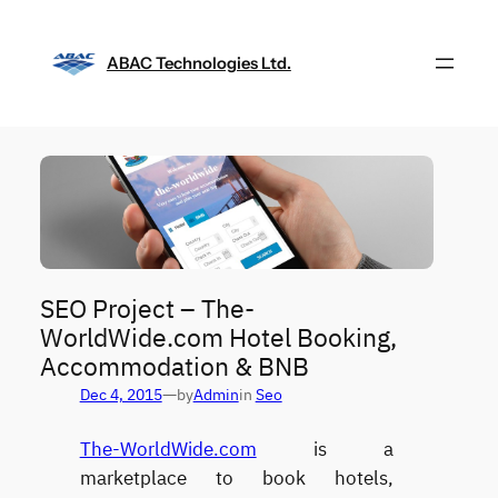
Skip
to
ABAC Technologies Ltd.
content
SEO Project – The-
WorldWide.com Hotel Booking,
Accommodation & BNB
—
Dec 4, 2015
by
Admin
in
Seo
The-WorldWide.com
is a
marketplace to book hotels,