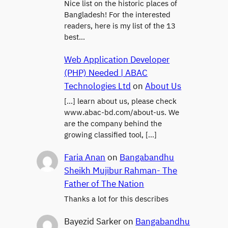
Nice list on the historic places of
Bangladesh! For the interested
readers, here is my list of the 13
best…
Web Application Developer
(PHP) Needed | ABAC
Technologies Ltd
on
About Us
[…] learn about us, please check
www.abac-bd.com/about-us. We
are the company behind the
growing classified tool, […]
Faria Anan
on
Bangabandhu
Sheikh Mujibur Rahman- The
Father of The Nation
Thanks a lot for this describes
Bayezid Sarker
on
Bangabandhu