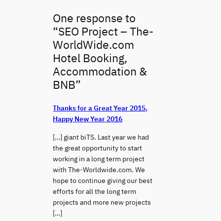
One response to
“SEO Project – The-
WorldWide.com
Hotel Booking,
Accommodation &
BNB”
Thanks for a Great Year 2015,
Happy New Year 2016
[…] giant biTS. Last year we had
the great opportunity to start
working in a long term project
with The-Worldwide.com. We
hope to continue giving our best
efforts for all the long term
projects and more new projects
[…]