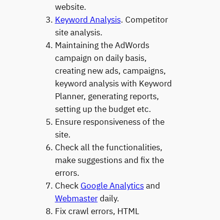
website.
Keyword Analysis
. Competitor
site analysis.
Maintaining the AdWords
campaign on daily basis,
creating new ads, campaigns,
keyword analysis with Keyword
Planner, generating reports,
setting up the budget etc.
Ensure responsiveness of the
site.
Check all the functionalities,
make suggestions and fix the
errors.
Check
Google Analytics
and
Webmaster
daily.
Fix crawl errors, HTML