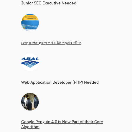
Junior SEO Executive Needed
ফেসবুক পেজ ব্যবস্থাপনা ও নিরাপত্তার কৌশল
Web Application Developer (PHP) Needed
Google Penguin 4.0 is Now Part of their Core
Algorithm