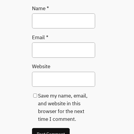
Name
*
Email
*
Website
Save my name, email,
and website in this
browser for the next
time I comment.