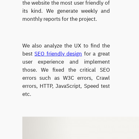
the website the most user friendly of
its kind. We generate weekly and
monthly reports for the project.
We also analyze the UX to find the
best
SEO friendly design
for a great
user experience and implement
those. We fixed the critical SEO
errors such as W3C errors, Crawl
errors, HTTP, JavaScript, Speed test
etc.