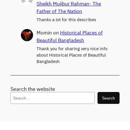
Sheikh Mujibur Rahman- The
Father of The Nation
Thanks a lot for this describes
Momin
on
Historical Places of
Beautiful Bangladesh
Thank you for sharing very nice info
about Historical Places of Beautiful
Bangladesh
Search the website
S
Search
e
a
r
c
h