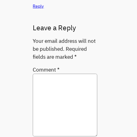
Reply
Leave a Reply
Your email address will not
be published.
Required
fields are marked
*
Comment
*