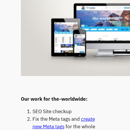
Our work for the-worldwide:
SEO Site checkup
Fix the Meta tags and
create
new Meta tags
for the whole