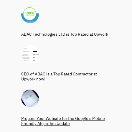
ABAC Technologies LTD is Top Rated at Upwork
CEO of ABAC is a Top Rated Contractor at
Upwork now!
Prepare Your Website for the Google’s Mobile
Friendly Algorithm Update