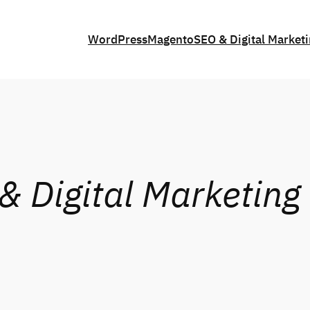
WordPress
Magento
SEO & Digital Market
& Digital Marketing