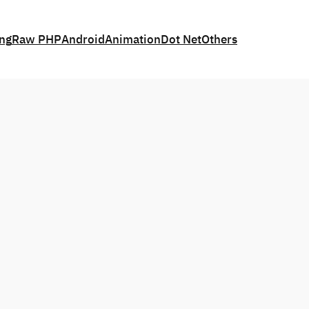
ing
Raw PHP
Android
Animation
Dot Net
Others