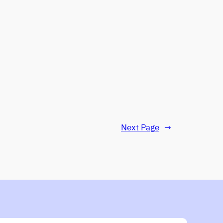
Next Page
→