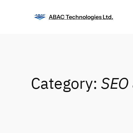
Skip
to
ABAC Technologies Ltd.
content
Category:
SEO 