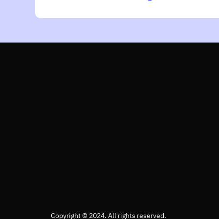
Copyright © 2024. All rights reserved.