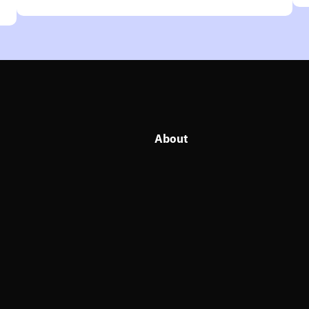
About