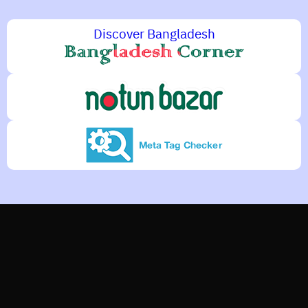
Discover Bangladesh