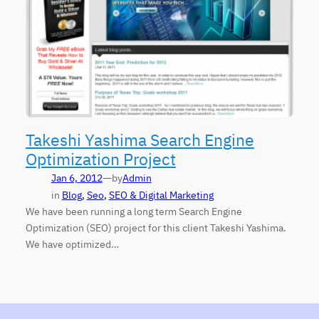
Takeshi Yashima Search Engine
Optimization Project
—
Jan 6, 2012
by
Admin
in
Blog
, 
Seo
, 
SEO & Digital Marketing
We have been running a long term Search Engine
Optimization (SEO) project for this client Takeshi Yashima.
We have optimized…