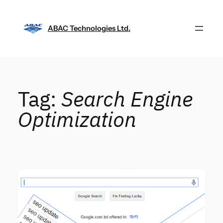
Skip
to
ABAC Technologies Ltd.
content
Tag:
Search Engine
Optimization