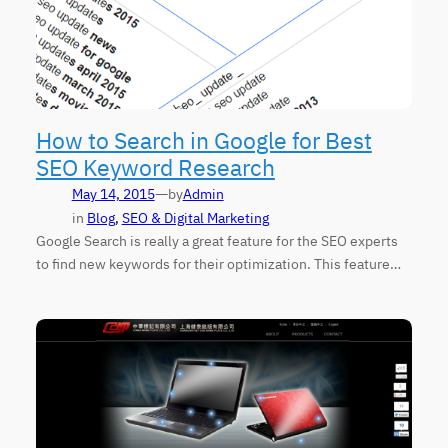
How to Search in Google for Best
SEO Keyword Research
—
May 14, 2015
by
Admin
in
Blog
, 
SEO & Digital Marketing
Google Search is really a great feature for the SEO experts
to find new keywords for their optimization. This feature…