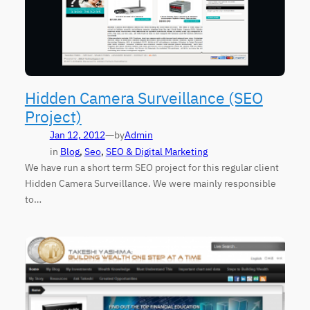
Hidden Camera Surveillance (SEO
Project)
—
Jan 12, 2012
by
Admin
in
Blog
, 
Seo
, 
SEO & Digital Marketing
We have run a short term SEO project for this regular client
Hidden Camera Surveillance. We were mainly responsible
to…