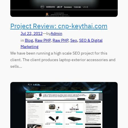
Project Review: cnp-keythai.com
—
Jul 22, 2012
by
Admin
in
Blog
, 
Raw PHP
, 
Raw PHP
, 
Seo
, 
SEO & Digital
Marketing
We have been running a high scale SEO project for this
client. The client produces laptop exterior accessories and
sells…